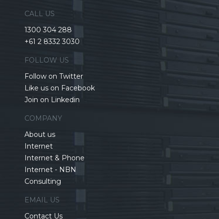
CALL US
1300 304 288
+61 2 8332 3030
FOLLOW US
Follow on Twitter
Like us on Facebook
Join on Linkedin
COMPANY
About us
Internet
Internet & Phone
Internet - NBN
Consulting
EMAIL US
Contact Us