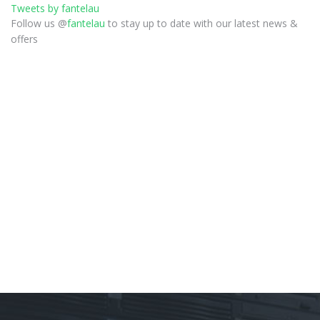
Tweets by fantelau
Follow us @
fantelau
to stay up to date with our latest news &
offers