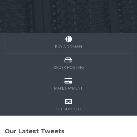
BUY A DOMAIN
ORDER HOSTING
MAKE PAYMENT
GET SUPPORT
Our Latest Tweets