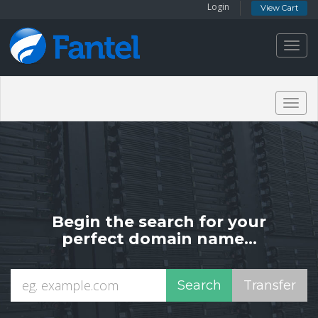
Login
View Cart
Toggl
navig
Togg
navig
Begin the search for your
perfect domain name...